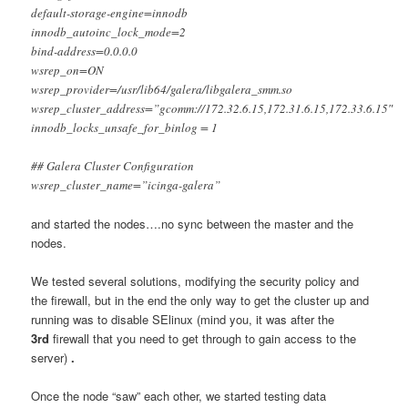
default-storage-engine=innodb
innodb_autoinc_lock_mode=2
bind-address=0.0.0.0
wsrep_on=ON
wsrep_provider=/usr/lib64/galera/libgalera_smm.so
wsrep_cluster_address=”gcomm://172.32.6.15,172.31.6.15,172.33.6.15″
innodb_locks_unsafe_for_binlog = 1
## Galera Cluster Configuration
wsrep_cluster_name=”icinga-galera”
and started the nodes….no sync between the master and the
nodes.
We tested several solutions, modifying the security policy and
the firewall, but in the end the only way to get the cluster up and
running was to disable SElinux (mind you, it was after the
3rd
firewall that you need to get through to gain access to the
server)
.
Once the node “saw” each other, we started testing data