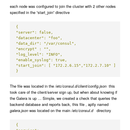
each node was configured to join the cluster with 2 other nodes
specified in the “start_join” directive
{

"server": false,

"datacenter": "foo",

"data_dir": "/var/consul",

"encrypt" : "",

"log_level": "INFO",

"enable_syslog": true,

"start_join": [ "172.2.6.15","172.2.7.10" ]

}
The file was located in the
/etc/consul.d/client/config.json
this
took care of the client/server sign up, but when about knowing if
the Galera is up … Simple, we created a check that queries the
backend database and reports back, this file , aptly named
galera.json
was located on the main
/etc/consul.d
directory
{
