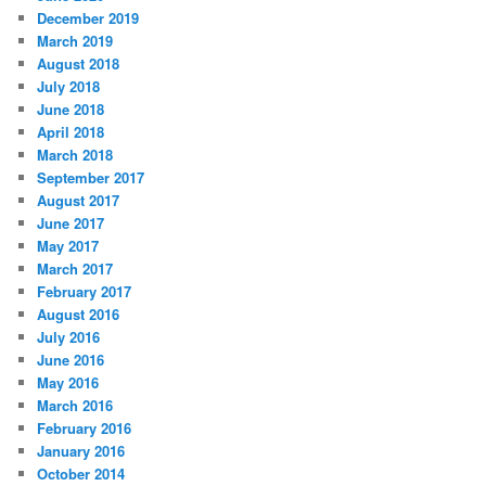
December 2019
March 2019
August 2018
July 2018
June 2018
April 2018
March 2018
September 2017
August 2017
June 2017
May 2017
March 2017
February 2017
August 2016
July 2016
June 2016
May 2016
March 2016
February 2016
January 2016
October 2014