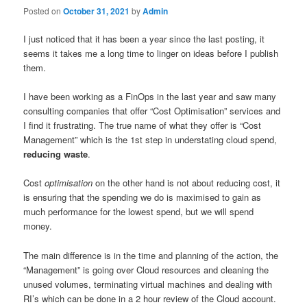
Posted on
October 31, 2021
by
Admin
I just noticed that it has been a year since the last posting, it
seems it takes me a long time to linger on ideas before I publish
them.
I have been working as a FinOps in the last year and saw many
consulting companies that offer “Cost Optimisation” services and
I find it frustrating. The true name of what they offer is “Cost
Management” which is the 1st step in understating cloud spend,
reducing waste
.
Cost
optimisation
on the other hand is not about reducing cost, it
is ensuring that the spending we do is maximised to gain as
much performance for the lowest spend, but we will spend
money.
The main difference is in the time and planning of the action, the
“Management” is going over Cloud resources and cleaning the
unused volumes, terminating virtual machines and dealing with
RI’s which can be done in a 2 hour review of the Cloud account.