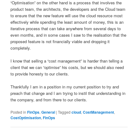
“Optimisation” on the other hand is a process that involves the
product team, the architects, the developers and the Cloud team
to ensure that the new feature will use the cloud resource most
effectively while spending the least amount of money, this is an
iterative process that can take anywhere from several days to
even months, and in some cases I saw to the realisation that the
proposed feature is not financially viable and dropping it
completely.
I know that selling a “cost management” is harder than telling a
client that we can “optimise” his costs, but we should also need
to provide honesty to our clients.
Thankfully I am in a position in my current position to try and
preach that change and I am trying to instil that understanding in
the company, and from there to our clients.
Posted in
FinOps
,
General
|
Tagged
cloud
,
CostManagement
,
CostOptimisation
,
FinOps