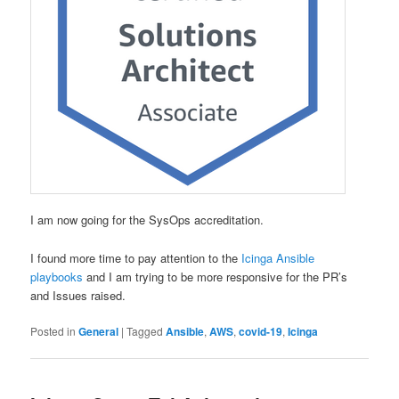
I am now going for the SysOps accreditation.
I found more time to pay attention to the
Icinga Ansible
playbooks
and I am trying to be more responsive for the PR’s
and Issues raised.
Posted in
General
|
Tagged
Ansible
,
AWS
,
covid-19
,
Icinga