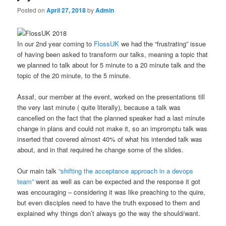
Posted on
April 27, 2018
by
Admin
In our 2nd year coming to
FlossUK
we had the “frustrating” issue
of having been asked to transform our talks, meaning a topic that
we planned to talk about for 5 minute to a 20 minute talk and the
topic of the 20 minute, to the 5 minute.
Assaf, our member at the event, worked on the presentations till
the very last minute ( quite literally), because a talk was
cancelled on the fact that the planned speaker had a last minute
change in plans and could not make it, so an impromptu talk was
inserted that covered almost 40% of what his intended talk was
about, and in that required he change some of the slides.
Our main talk
“shifting the acceptance approach in a devops
team”
went as well as can be expected and the response it got
was encouraging – considering it was like preaching to the quire,
but even disciples need to have the truth exposed to them and
explained why things don’t always go the way the should/want.