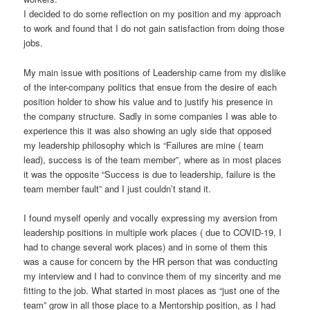
I decided to do some reflection on my position and my approach
to work and found that I do not gain satisfaction from doing those
jobs.
My main issue with positions of Leadership came from my dislike
of the inter-company politics that ensue from the desire of each
position holder to show his value and to justify his presence in
the company structure. Sadly in some companies I was able to
experience this it was also showing an ugly side that opposed
my leadership philosophy which is “Failures are mine ( team
lead), success is of the team member”, where as in most places
it was the opposite “Success is due to leadership, failure is the
team member fault” and I just couldn’t stand it.
I found myself openly and vocally expressing my aversion from
leadership positions in multiple work places ( due to COVID-19, I
had to change several work places) and in some of them this
was a cause for concern by the HR person that was conducting
my interview and I had to convince them of my sincerity and me
fitting to the job. What started in most places as “just one of the
team” grow in all those place to a Mentorship position, as I had