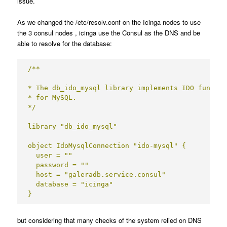
issue.
As we changed the /etc/resolv.conf on the Icinga nodes to use
the 3 consul nodes , icinga use the Consul as the DNS and be
able to resolve for the database:
/**

* The db_ido_mysql library implements IDO functio
* for MySQL.

*/

library "db_ido_mysql"

object IdoMysqlConnection "ido-mysql" {

  user = ""

  password = ""

  host = "galeradb.service.consul"

  database = "icinga"

}
but considering that many checks of the system relied on DNS