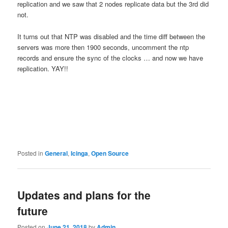
replication and we saw that 2 nodes replicate data but the 3rd did
not.
It turns out that NTP was disabled and the time diff between the
servers was more then 1900 seconds, uncomment the ntp
records and ensure the sync of the clocks … and now we have
replication. YAY!!
Posted in
General
,
Icinga
,
Open Source
Updates and plans for the
future
Posted on
June 21, 2018
by
Admin