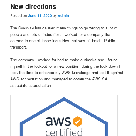
New directions
Posted on
June 11, 2020
by
Admin
The Covid-19 has caused many things to go wrong to a lot of
people and lots of industries, I worked for a company that
catered to one of those industries that was hit hard – Public
transport.
The company I worked for had to make cutbacks and I found
myself in the lookout for a new position, during the lock down I
took the time to enhance my AWS knowledge and test it against
AWS accreditation and managed to obtain the AWS SA
associate accreditation