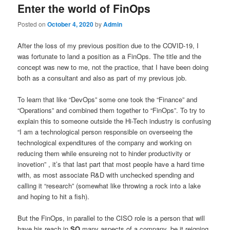
Enter the world of FinOps
Posted on
October 4, 2020
by
Admin
After the loss of my previous position due to the COVID-19, I
was fortunate to land a position as a FinOps. The title and the
concept was new to me, not the practice, that I have been doing
both as a consultant and also as part of my previous job.
To learn that like “DevOps” some one took the “Finance” and
“Operations” and combined them together to “FinOps”. To try to
explain this to someone outside the Hi-Tech industry is confusing
“I am a technological person responsible on overseeing the
technological expenditures of the company and working on
reducing them while ensureing not to hinder productivity or
inovetion” , it’s that last part that most people have a hard time
with, as most associate R&D with unchecked spending and
calling it “research” (somewhat like throwing a rock into a lake
and hoping to hit a fish).
But the FinOps, in parallel to the CISO role is a person that will
have his reach in
SO
many aspects of a company, be it reigning