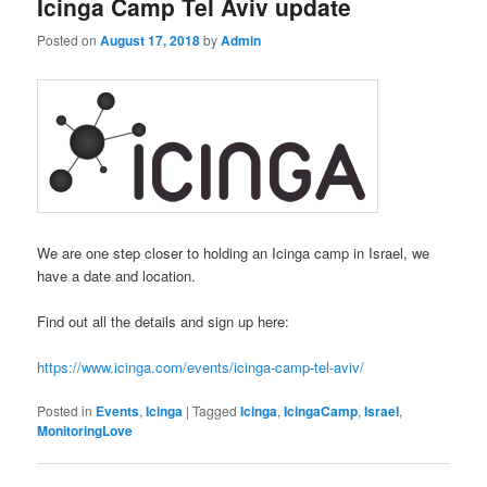
Icinga Camp Tel Aviv update
Posted on
August 17, 2018
by
Admin
We are one step closer to holding an Icinga camp in Israel, we
have a date and location.
Find out all the details and sign up here:
https://www.icinga.com/events/icinga-camp-tel-aviv/
Posted in
Events
,
Icinga
|
Tagged
Icinga
,
IcingaCamp
,
Israel
,
MonitoringLove