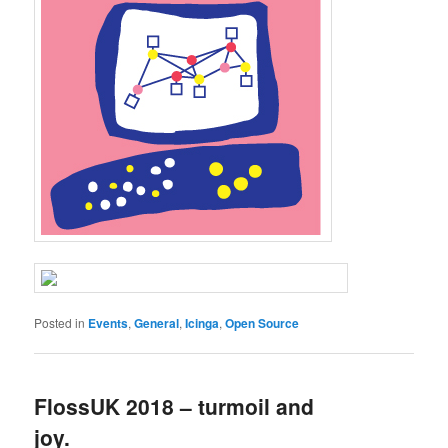
Posted in
Events
,
General
,
Icinga
,
Open Source
FlossUK 2018 – turmoil and
joy.