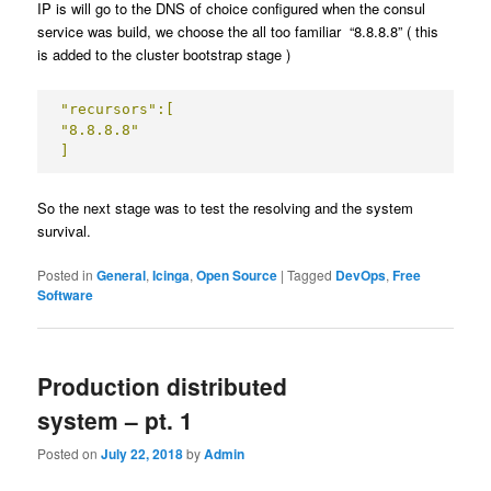
IP is will go to the DNS of choice configured when the consul
service was build, we choose the all too familiar “8.8.8.8” ( this
is added to the cluster bootstrap stage )
"recursors":[

"8.8.8.8"

]
So the next stage was to test the resolving and the system
survival.
Posted in
General
,
Icinga
,
Open Source
|
Tagged
DevOps
,
Free
Software
Production distributed
system – pt. 1
Posted on
July 22, 2018
by
Admin