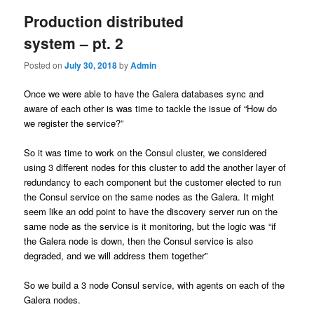
Production distributed
system – pt. 2
Posted on
July 30, 2018
by
Admin
Once we were able to have the Galera databases sync and
aware of each other is was time to tackle the issue of “How do
we register the service?”
So it was time to work on the Consul cluster, we considered
using 3 different nodes for this cluster to add the another layer of
redundancy to each component but the customer elected to run
the Consul service on the same nodes as the Galera. It might
seem like an odd point to have the discovery server run on the
same node as the service is it monitoring, but the logic was “if
the Galera node is down, then the Consul service is also
degraded, and we will address them together”
So we build a 3 node Consul service, with agents on each of the
Galera nodes.