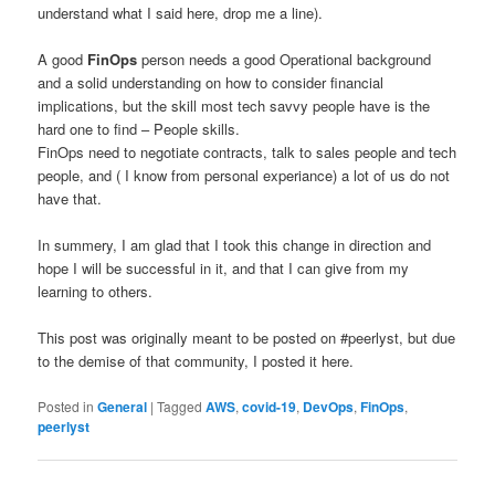
understand what I said here, drop me a line).
A good
FinOps
person needs a good Operational background
and a solid understanding on how to consider financial
implications, but the skill most tech savvy people have is the
hard one to find – People skills.
FinOps need to negotiate contracts, talk to sales people and tech
people, and ( I know from personal experiance) a lot of us do not
have that.
In summery, I am glad that I took this change in direction and
hope I will be successful in it, and that I can give from my
learning to others.
This post was originally meant to be posted on #peerlyst, but due
to the demise of that community, I posted it here.
Posted in
General
|
Tagged
AWS
,
covid-19
,
DevOps
,
FinOps
,
peerlyst