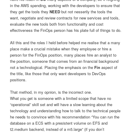
in the AWS spending, working with the developers to ensure that
they get the tools they
NEED
but not nesserily the tools the
want, negotiate and review contracts for new services and tools,
evaluate the new tools both from functionality and cost
effectiveness the FinOps person has his plate full of things to do.
All this and the roles I held before helped me realise that a many
place make a crucial mistake when they employee or hire a
person for the FinOps position, many places hire an analyst to
the position, someone that comes from an financial background
not a technological. Placing the emphasis on the
Fin
aspect of
the title, like those that only want developers to DevOps
positions.
That method, in my opnion, is the incorrect one.
What you get is someone with a limited scope that have no
“operational” skill set and will have a slow learning about the
technology and understanding how to talk to the technical people
he needs to convince with his recommendation “You can run the
database on a ECS with a presistent volume on EFS and
t2.medium backend, instead of a m5.large” (if you don’t