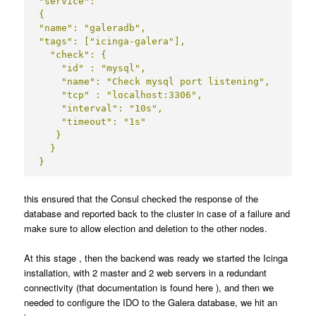
"service":

{

"name": "galeradb",

"tags": ["icinga-galera"],

  "check": {

    "id" : "mysql",

    "name": "Check mysql port listening",

    "tcp" : "localhost:3306",

    "interval": "10s",

    "timeout": "1s"

   }

  }

}
this ensured that the Consul checked the response of the
database and reported back to the cluster in case of a failure and
make sure to allow election and deletion to the other nodes.
At this stage , then the backend was ready we started the Icinga
installation, with 2 master and 2 web servers in a redundant
connectivity (that documentation is found
here
), and then we
needed to configure the IDO to the Galera database, we hit an