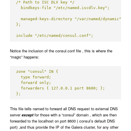
/* Path to ISC DLV key */

  bindkeys-file "/etc/named.iscdlv.key";

  managed-keys-directory "/var/named/dynamic";

};

include "/etc/named/consul.conf";
Notice the inclusion of the consul.conf file , this is where the
“magic” happens:
zone "consul" IN {

  type forward;

  forward only;

  forwarders { 127.0.0.1 port 8600; };

};
This file tells named to forward all DNS request to external DNS
server
except
for those with a “consul” domain , which are then
forwarded to the localhost on port 8600 ( consul’s default DNS
port) ,and thus provide the IP of the Galera cluster, for any other