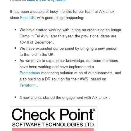
It has been a couple of busy months for our team at AikiLinux
since
FlossUK
, with good things happening:
We have started working with Icinga on organising an Icinga
Camp in Tel Aviv later this year, the provisional dates are
10-16 of December .
We have expanded our personel by bringing a new person
to the fold in the UK.
As we strive to expand our knowledge, our team members
have been working and have implemented a
Prometheus
monitoring solution at on of our customers, and
also building a DR solution for their AWS based on
Terraform
.
2 new clients started the engagement with AikiLinux :