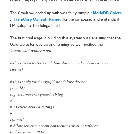
The Stack we ended up with was fairly simple :
MariaDB Galera
,
HashiCorp Consul
,
Named
for the database, and a standard
HA setup for the Icinga itself.
The first challenge in building this system was ensuring that the
Galera cluster was up and running so we modified the
/etc/my.cnf.d/server.cnf
# this is read by the standalone daemon and embedded servers
[server]
# this is only for the mysqld standalone daemon
[mysqld]
log_error=/var/log/mariadb.log
#
# * Galera-related settings
#
[galera]
# Allow server to accept connections on all interfaces.
binlog_format=ROW