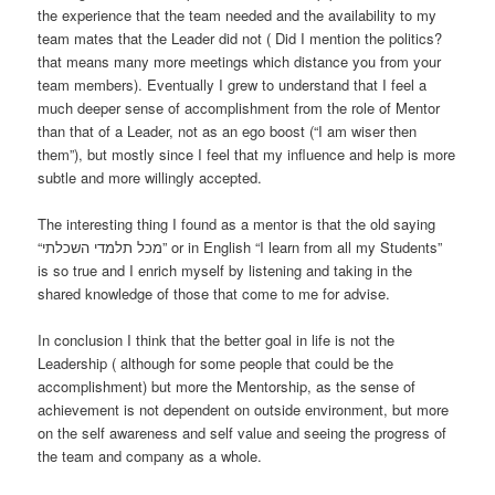
the experience that the team needed and the availability to my
team mates that the Leader did not ( Did I mention the politics?
that means many more meetings which distance you from your
team members). Eventually I grew to understand that I feel a
much deeper sense of accomplishment from the role of Mentor
than that of a Leader, not as an ego boost (“I am wiser then
them”), but mostly since I feel that my influence and help is more
subtle and more willingly accepted.
The interesting thing I found as a mentor is that the old saying
“מכל תלמדי השכלתי” or in English “I learn from all my Students”
is so true and I enrich myself by listening and taking in the
shared knowledge of those that come to me for advise.
In conclusion I think that the better goal in life is not the
Leadership ( although for some people that could be the
accomplishment) but more the Mentorship, as the sense of
achievement is not dependent on outside environment, but more
on the self awareness and self value and seeing the progress of
the team and company as a whole.