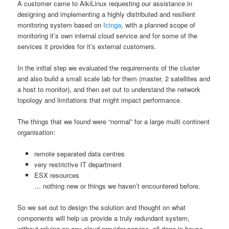
A customer came to AikiLinux requesting our assistance in
designing and implementing a highly distributed and resilient
monitoring system based on
Icinga
, with a planned scope of
monitoring it’s own internal cloud service and for some of the
services it provides for it’s external customers.
In the initial step we evaluated the requirements of the cluster
and also build a small scale lab for them (master, 2 satellites and
a host to monitor), and then set out to understand the network
topology and limitations that might impact performance.
The things that we found were “normal” for a large multi continent
organisation:
remote separated data centres
very restrictive IT department
ESX resources
… nothing new or things we haven’t encountered before.
So we set out to design the solution and thought on what
components will help us provide a truly redundant system,
without relying on any cloud provider service, all done in house.