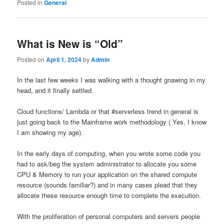
Posted in
General
What is New is “Old”
Posted on
April 1, 2024
by
Admin
In the last few weeks I was walking with a thought gnawing in my
head, and it finally settled.
Cloud functions/ Lambda or that #serverless trend in general is
just going back to the Mainframe work methodology ( Yes, I know
I am showing my age).
In the early days of computing, when you wrote some code you
had to ask/beg the system administrator to allocate you some
CPU & Memory to run your application on the shared compute
resource (sounds familiar?) and in many cases plead that they
allocate these resource enough time to complete the execution.
With the proliferation of personal computers and servers people