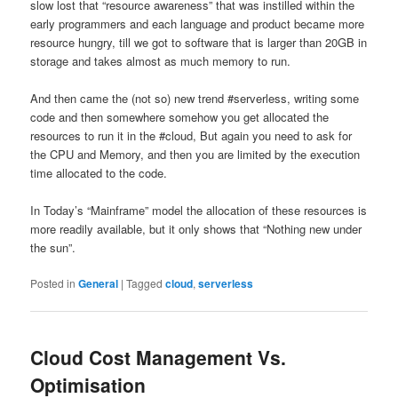
slow lost that “resource awareness” that was instilled within the
early programmers and each language and product became more
resource hungry, till we got to software that is larger than 20GB in
storage and takes almost as much memory to run.
And then came the (not so) new trend #serverless, writing some
code and then somewhere somehow you get allocated the
resources to run it in the #cloud, But again you need to ask for
the CPU and Memory, and then you are limited by the execution
time allocated to the code.
In Today’s “Mainframe” model the allocation of these resources is
more readily available, but it only shows that “Nothing new under
the sun”.
Posted in
General
|
Tagged
cloud
,
serverless
Cloud Cost Management Vs.
Optimisation