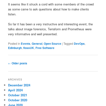
It seems like it struck a cord with some members of the crowd
as some came to ask questions about how to make clients
listen.
So far it has been a very instructive and interesting event, the
talks about image forensics, Terraform and Prometheus were
very informative and well presented.
Posted in
Events
,
General
,
Open Source
|
Tagged
DevOps
,
Edinburgh
,
flossUK
,
Free Software
Post
←
Older posts
navigation
ARCHIVES
December 2024
April 2024
October 2021
October 2020
June 2020