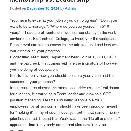
Posted on
December 30, 2024
by
Admin
“You have to excel at your job so you can progress”, “Don’t you
want to be a manager”, “Where do you see yourself in 5/10
years”. These are all sentences we hear constantly in the work
environment. Be it school, College, University or the workplace.
People evaluate your success by the title you hold and how well
you externalise your progress.
Bigger title: Team lead, Department head, VP of X, CTO, CEO
and the paycheck that comes with are the indicators of how well
you are doing at occupation.
But, is this really how you should measure your value and the
success of your progress?
In the past I too chased the promotion ladder as a self validation
for success, It started as a Team leader and grow to a COO
position managing 3 teams and being responsible for 15
employees, by all accounts I should have been proud of myself
for “making it” in my chosen industry… but in that same time my
priorities shifted, I found that Work wasn’t the “Be-all and end-all”
approach I had in my early career and also saw in my co-
workers.