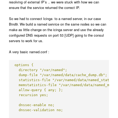
resolving of external IP’s .. we were stuck with how we can
ensure that the service returned the correct IP.
So we had to connect Icinga to a named server, in our case
Bind9. We build a named service on the same nodes so we can
make as little change on the icinga server and use the already
configured DNS requests on port 53 [UDP] going to the consul
servers to work for us.
A very basic named.conf :
options {

  directory "/var/named";

  dump-file "/var/named/data/cache_dump.db";

  statistics-file "/var/named/data/named_stats.txt
  memstatistics-file "/var/named/data/named_mem_s
  allow-query { any; };

  recursion yes;

  dnssec-enable no;

  dnssec-validation no;
