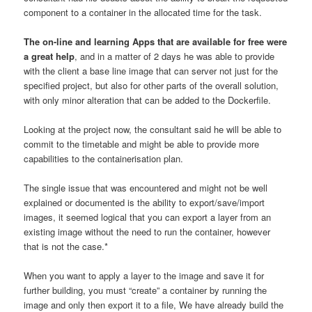
component to a container in the allocated time for the task.
The on-line and learning Apps that are available for free were
a great help
, and in a matter of 2 days he was able to provide
with the client a base line image that can server not just for the
specified project, but also for other parts of the overall solution,
with only minor alteration that can be added to the Dockerfile.
Looking at the project now, the consultant said he will be able to
commit to the timetable and might be able to provide more
capabilities to the containerisation plan.
The single issue that was encountered and might not be well
explained or documented is the ability to export/save/import
images, it seemed logical that you can export a layer from an
existing image without the need to run the container, however
that is not the case.*
When you want to apply a layer to the image and save it for
further building, you must “create” a container by running the
image and only then export it to a file, We have already build the