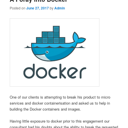
Posted on
June 27, 2017
by
Admin
One of our clients is attempting to break his product to micro
services and docker containerisation and asked us to help in
building the Docker containers and images.
Having little exposure to docker prior to this engagement our
consultant had his doubts about the ability to break the requested