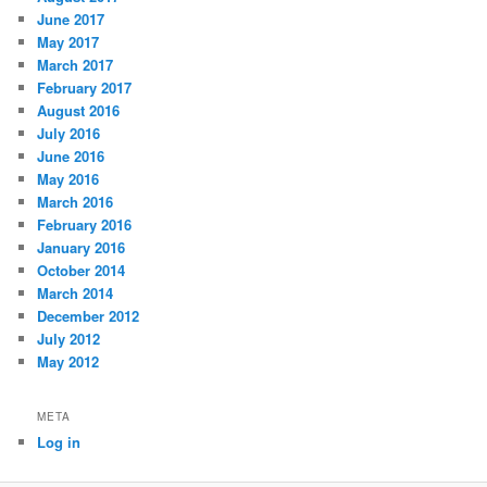
June 2017
May 2017
March 2017
February 2017
August 2016
July 2016
June 2016
May 2016
March 2016
February 2016
January 2016
October 2014
March 2014
December 2012
July 2012
May 2012
META
Log in