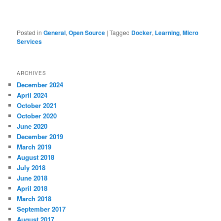
Posted in
General
,
Open Source
|
Tagged
Docker
,
Learning
,
Micro
Services
ARCHIVES
December 2024
April 2024
October 2021
October 2020
June 2020
December 2019
March 2019
August 2018
July 2018
June 2018
April 2018
March 2018
September 2017
August 2017