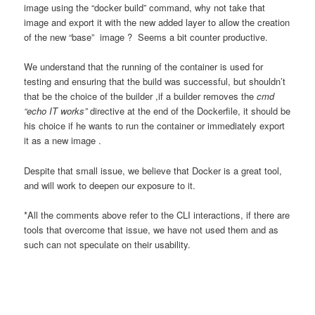
image using the “docker build” command, why not take that
image and export it with the new added layer to allow the creation
of the new “base” image ? Seems a bit counter productive.
We understand that the running of the container is used for
testing and ensuring that the build was successful, but shouldn’t
that be the choice of the builder ,if a builder removes the
cmd
“echo IT works”
directive at the end of the Dockerfile, it should be
his choice if he wants to run the container or immediately export
it as a new image .
Despite that small issue, we believe that Docker is a great tool,
and will work to deepen our exposure to it.
*All the comments above refer to the CLI interactions, if there are
tools that overcome that issue, we have not used them and as
such can not speculate on their usability.